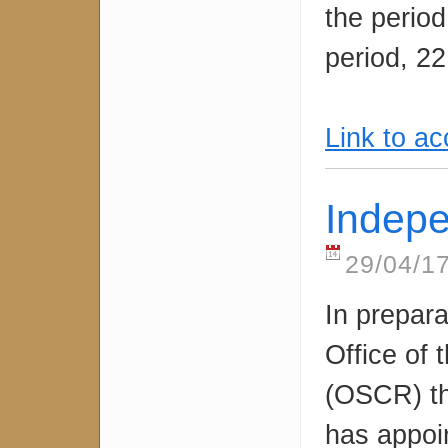
the period
period, 22
Link to a
Indep
29/04/17
In prepara
Office of 
(OSCR) t
has appoi