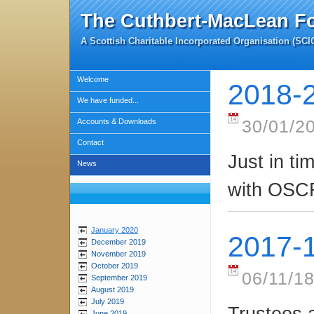
The Cuthbert-MacLean F
A Scottish Charitable Incorporated Organisation (SC
Welcome
2018-
We have funded...
Accounts & Downloads
30/01/2
Contact
Just in ti
News
with OSC
January 2020
2017-
December 2019
November 2019
October 2019
06/11/18
September 2019
August 2019
July 2019
Trustees 
June 2019