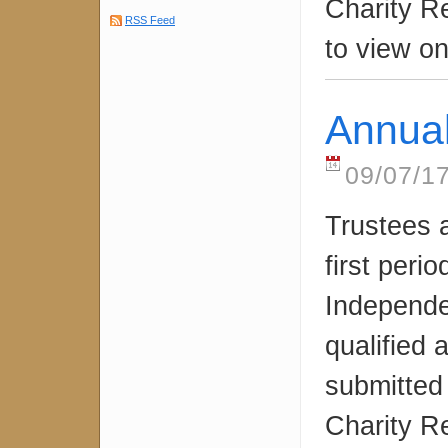
Charity R
RSS Feed
to view on
Annua
09/07/1
Trustees 
first peri
Independe
qualified
submitted
Charity R