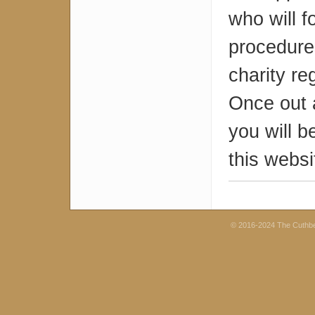
who will 
procedures
charity re
Once out 
you will b
this websi
© 2016-2024 The Cuthb