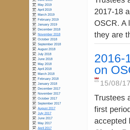
May 2019
2017-18 a
April 2019
March 2019
February 2019
OSCR. A l
January 2019
December 2018
they are t
November 2018
October 2018
September 2018
August 2018
2016-1
July 2018
June 2018
May 2018
on O
April 2018
March 2018
February 2018
15/08/1
January 2018
December 2017
November 2017
Trustees 
October 2017
September 2017
first per
August 2017
July 2017
June 2017
accepted b
May 2017
April 2017