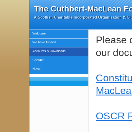
The Cuthbert-MacLean F
A Scottish Charitable Incorporated Organisation (SC
Welcome
Please c
We have funded...
our doc
Accounts & Downloads
Contact
News
Constitu
MacLea
OSCR Re