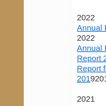
2022
Annual 
2022
Annual 
Report 
Report 
201
920
2021