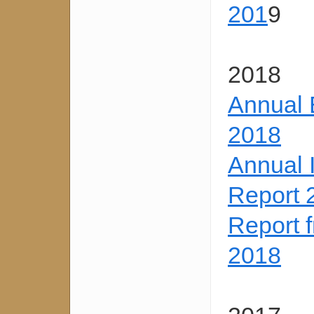
201
9
2018
Annual 
2018
Annual 
Report 
Report 
2018