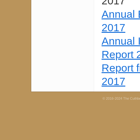
2017
Annual 
2017
Annual 
Report 
Report 
2017
© 2016-2024 The Cuthb