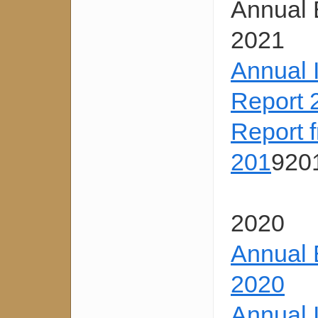
Annual 
2021
Annual 
Report 
Report 
201
920
2020
Annual 
2020
Annual 