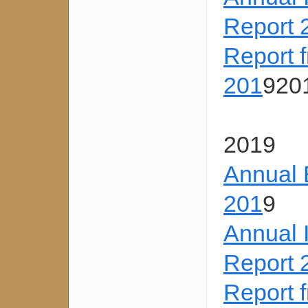
Report 
Report 
201
920
2019
Annual 
201
9
Annual 
Report 
Report 