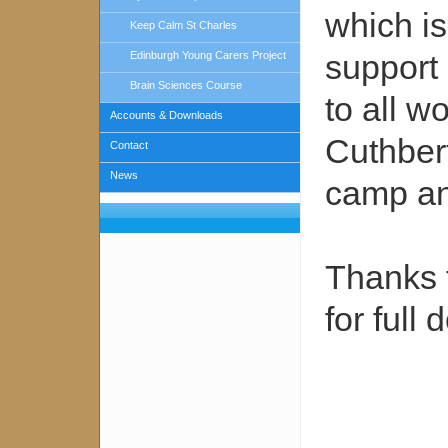
which i
Keep Calm St Charles
support 
Edinburgh Young Carers Project
Brain Sciences Course
to all 
Accounts & Downloads
Cuthbert
Contact
News
camp and
Thanks 
for full