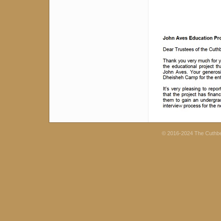
© 2016-2024 The Cuthb