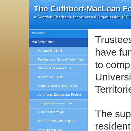
The Cuthbert-MacLean F
A Scottish Charitable Incorporated Organisation (SC
Welcome
Trustee
We have funded...
have fu
Venture Scotland
Knightswood School Malawi Trip
to comp
Whirlow Hall Farm Trust
Universi
Include Me 2 Club
Territori
Cumbernauld & Kilsyth Care
John Aves Educational Project
Templar Pilgrimage Trust
The supp
Cobhair Bharraigh
63rd Cranhill Girls Brigade
residen
Ayrshire Hospice